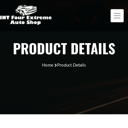
PRODUCT DETAILS
Home
Product Details