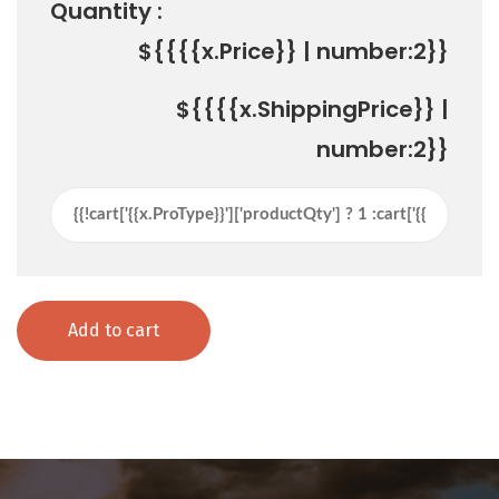
Quantity :
${{{{x.Price}} | number:2}}
${{{{x.ShippingPrice}} |
number:2}}
Add to cart