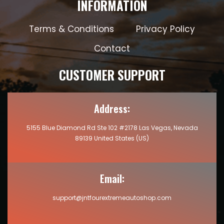
INFORMATION
Terms & Conditions
Privacy Policy
Contact
CUSTOMER SUPPORT
Address:
5155 Blue Diamond Rd Ste 102 #2178 Las Vegas, Nevada
89139 United States (US)
Email:
support@jntfourextremeautoshop.com