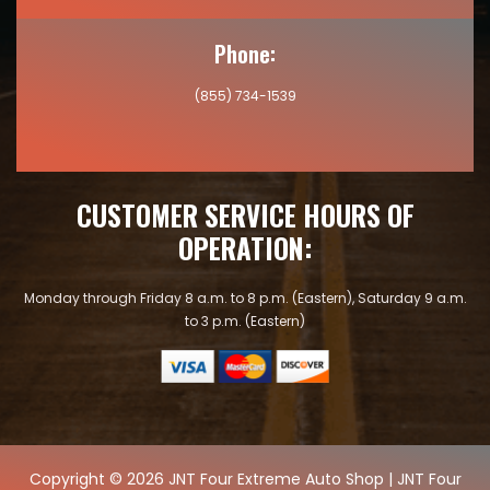
Phone:
(855) 734-1539
CUSTOMER SERVICE HOURS OF
OPERATION:
Monday through Friday 8 a.m. to 8 p.m. (Eastern), Saturday 9 a.m.
to 3 p.m. (Eastern)
Copyright © 2026 JNT Four Extreme Auto Shop | JNT Four