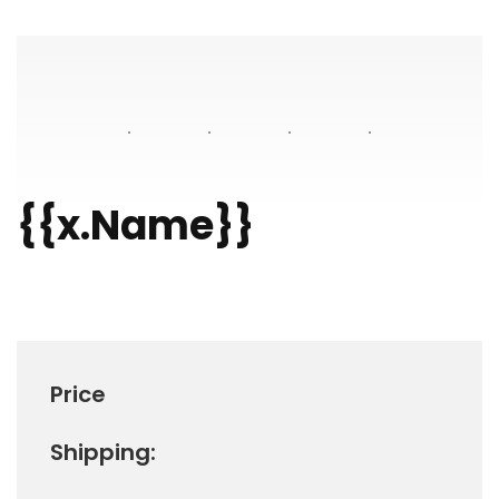
{{x.Name}}
Price
Shipping: