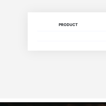
PRODUCT