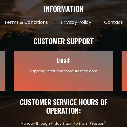
INFORMATION
Terms & Conditions
Privacy Policy
Contact
CUSTOMER SUPPORT
Email:
support@jntfourextremeautoshop.com
CUSTOMER SERVICE HOURS OF
OPERATION:
Monday through Friday 8 a.m. to 8 p.m. (Eastern),