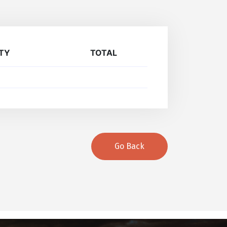
TY
TOTAL
Go Back