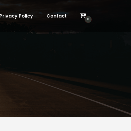
Privacy Policy
Contact
0