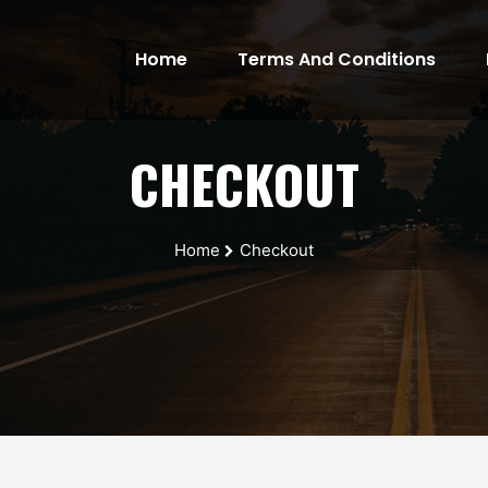
Home
Terms And Conditions
(current)
CHECKOUT
Home
Checkout