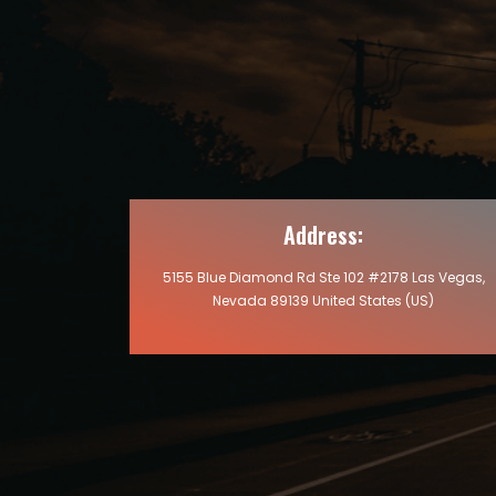
Address:
5155 Blue Diamond Rd Ste 102 #2178 Las Vegas,
Nevada 89139 United States (US)