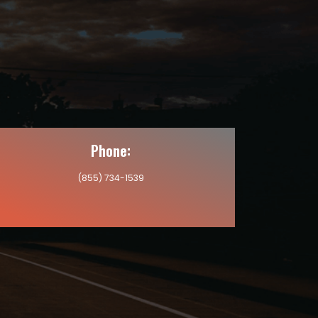
Phone:
(855) 734-1539