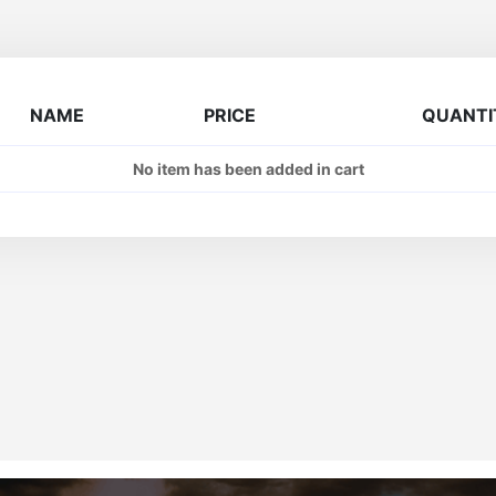
NAME
PRICE
QUANTI
No item has been added in cart